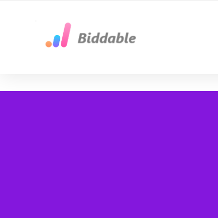
Google Ads byrå