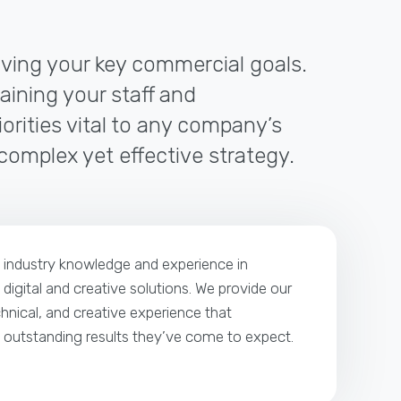
riving your key commercial goals.
raining your staff and
orities vital to any company’s
 complex yet effective strategy.
p industry knowledge and experience in
 digital and creative solutions. We provide our
echnical, and creative experience that
e outstanding results they’ve come to expect.