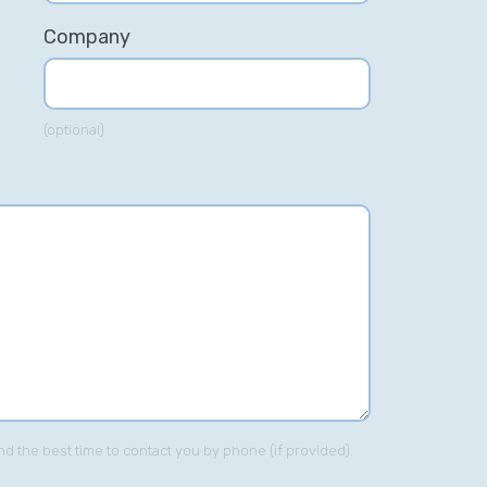
Company
(optional)
imon was great at driving Zipcar's
M efforts forward. His deep
volvement into optimising
ywords, ad-copies, PPC
mpaigns and re-structuring
pcar's SEM account was of great
lp to us.”
Ajith Nair – Zipcar.com
nd the best time to contact you by phone (if provided).
Head of Online Acquisition