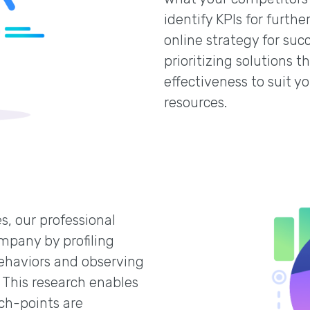
identify KPIs for furt
online strategy for suc
prioritizing solutions 
effectiveness to suit y
resources.
s, our professional
mpany by profiling
ehaviors and observing
 This research enables
ch-points are