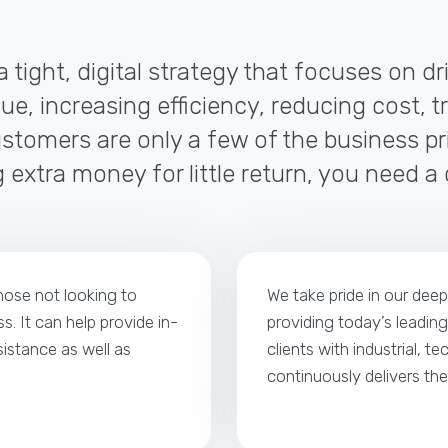
a tight, digital strategy that focuses on d
ue, increasing efficiency, reducing cost, t
tomers are only a few of the business pri
 extra money for little return, you need a
those not looking to
We take pride in our dee
s. It can help provide in-
providing today’s leading
istance as well as
clients with industrial, t
continuously delivers th