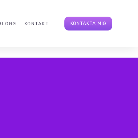
8150
HEJ@BIDDABLE.SE
LINKEDIN
KONTAKTA MIG
BLOGG
KONTAKT