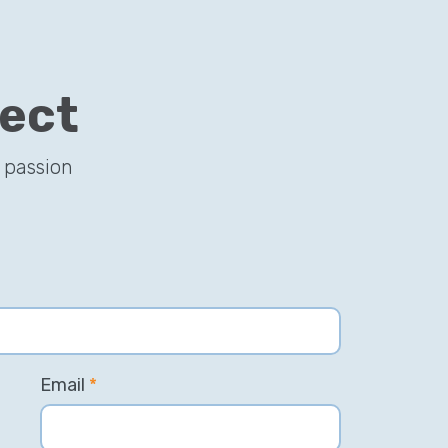
ject
 passion
Email
*