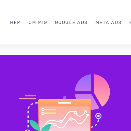
073570
HEM
OM MIG
GOOGLE ADS
META ADS