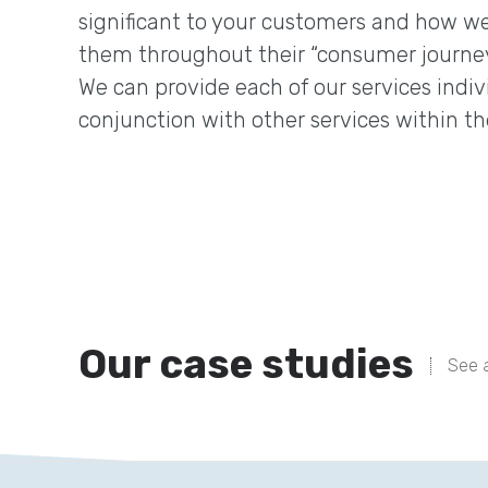
significant to your customers and how we
them throughout their “consumer journey
We can provide each of our services indivi
conjunction with other services within th
Our case studies
See a