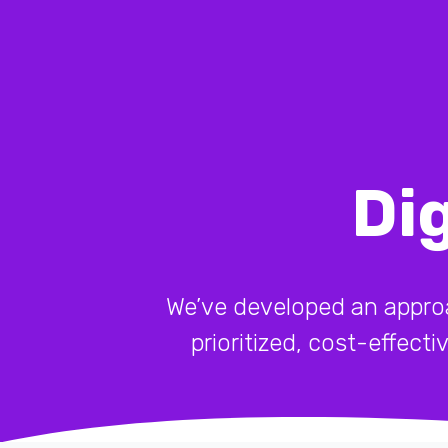
Di
We’ve developed an approach
prioritized, cost-effect