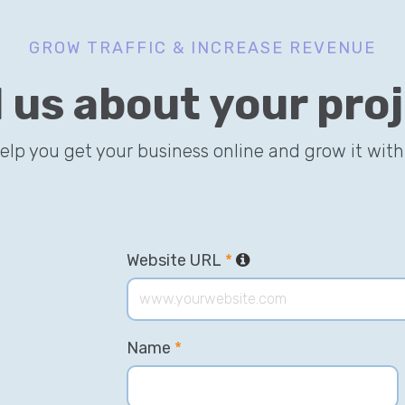
GROW TRAFFIC & INCREASE REVENUE
l us about your pro
help you get your business online and grow it with
Website URL
*
Name
*