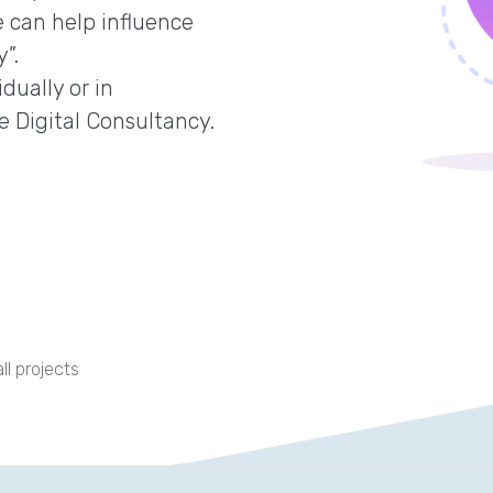
 can help influence
”.
dually or in
e Digital Consultancy.
ll projects