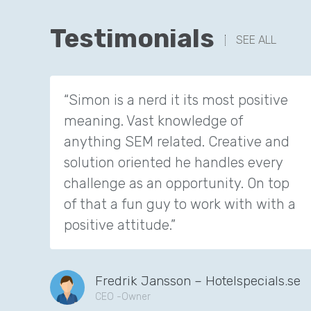
Testimonials
SEE ALL
“Simon is a nerd it its most positive
meaning. Vast knowledge of
anything SEM related. Creative and
solution oriented he handles every
challenge as an opportunity. On top
of that a fun guy to work with with a
positive attitude.”
Fredrik Jansson – Hotelspecials.se
CEO -Owner