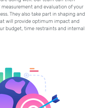
her measurement and evaluation of your
cess. They also take part in shaping and
that will provide optimum impact and
our budget, time restraints and internal