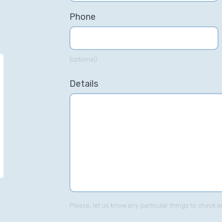
Phone
(optional)
“Simon has a great knowledge of
“S
Details
PPC, and his passion for all things
SE
digital marketing was always
in
evident. His breadth of knowledge
ke
was a credit to the team.”
ca
Zi
he
Richard Hartley – Jellyfish.com
Paid Search Director
Please, let us know any particular things to check a