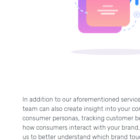
In addition to our aforementioned service
team can also create insight into your co
consumer personas, tracking customer b
how consumers interact with your brand.
us to better understand which brand tou