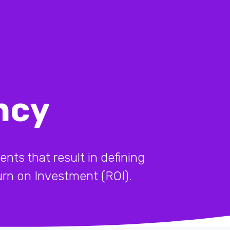
ncy
ents that result in defining
turn on Investment (ROI).