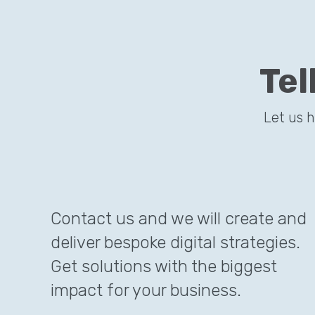
Tel
Let us 
Contact us and we will create and
deliver bespoke digital strategies.
Get solutions with the biggest
impact for your business.