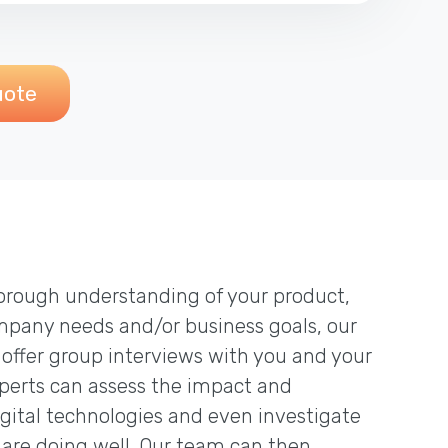
uote
thorough understanding of your product,
mpany needs and/or business goals, our
 offer group interviews with you and your
erts can assess the impact and
igital technologies and even investigate
are doing well. Our team can then