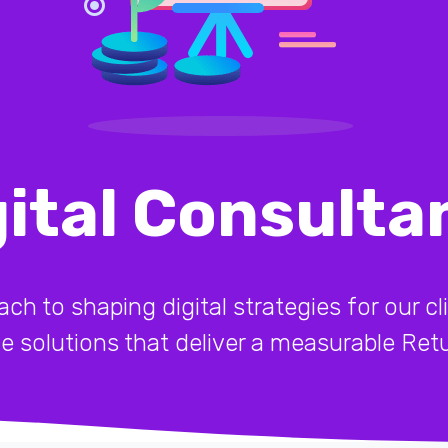
gital Consulta
 to shaping digital strategies for our cli
ive solutions that deliver a measurable Re