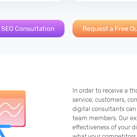
 SEO Consultation
Request a Free Q
In order to receive a 
service, customers, co
digital consultants can
team members. Our exp
effectiveness of your d
what your competitors 