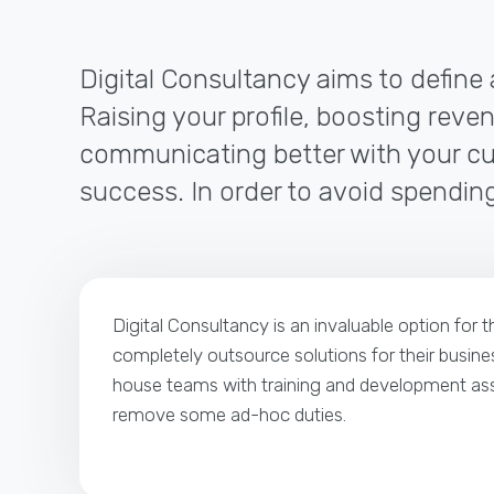
Digital Consultancy aims to define 
Raising your profile, boosting reven
communicating better with your cus
success. In order to avoid spending
Digital Consultancy is an invaluable option for 
completely outsource solutions for their busines
house teams with training and development ass
remove some ad-hoc duties.